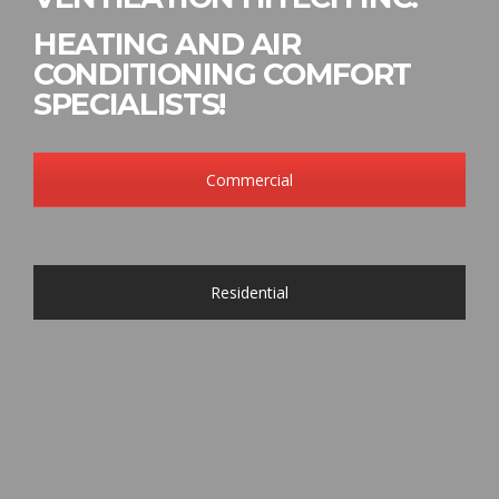
HEATING AND AIR
CONDITIONING COMFORT
SPECIALISTS!
Commercial
Residential