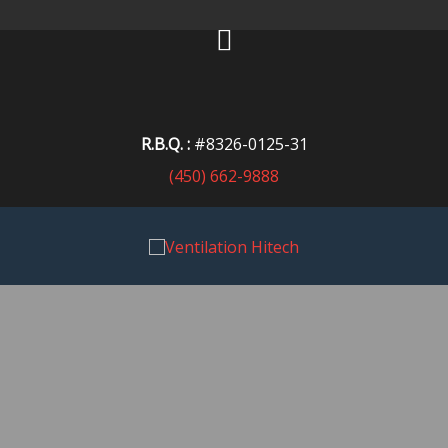
R.B.Q. :
#8326-0125-31
(450) 662-9888